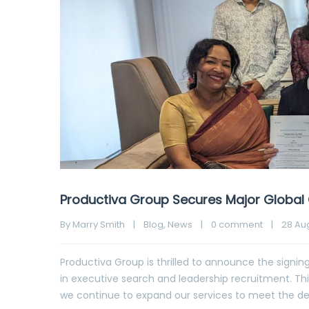
Productiva Group Secures Major Global 
By 
Marry Smith
|
Blog
, 
News
|
0 comment
|
28 Aug
Productiva Group is thrilled to announce the signing 
in executive search and leadership recruitment. Th
we continue to expand our services to meet the de