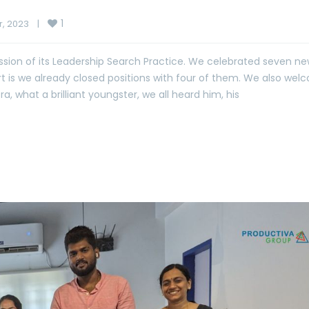
1
 2023    
|
sion of its Leadership Search Practice. We celebrated seven n
part is we already closed positions with four of them. We also we
what a brilliant youngster, we all heard him, his