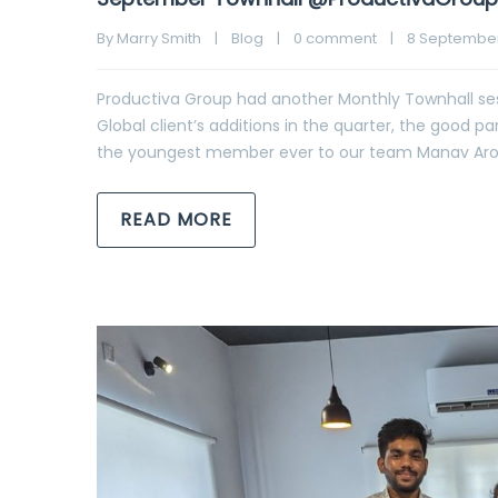
By 
Marry Smith
|
Blog
|
0 comment
|
8 September,
Productiva Group had another Monthly Townhall ses
Global client’s additions in the quarter, the good 
the youngest member ever to our team Manav Arora, 
READ MORE