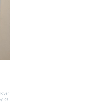
player
y, as