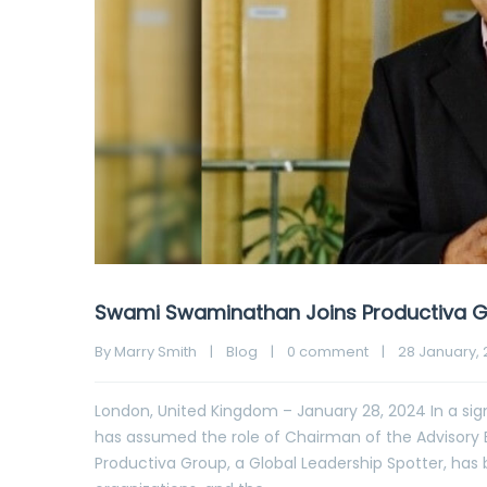
Swami Swaminathan Joins Productiva G
By 
Marry Smith
|
Blog
|
0 comment
|
28 January, 2
London, United Kingdom – January 28, 2024 In a si
has assumed the role of Chairman of the Advisory 
Productiva Group, a Global Leadership Spotter, has 