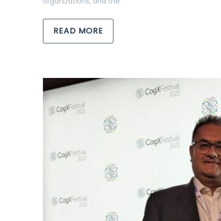
organizations, and the
READ MORE