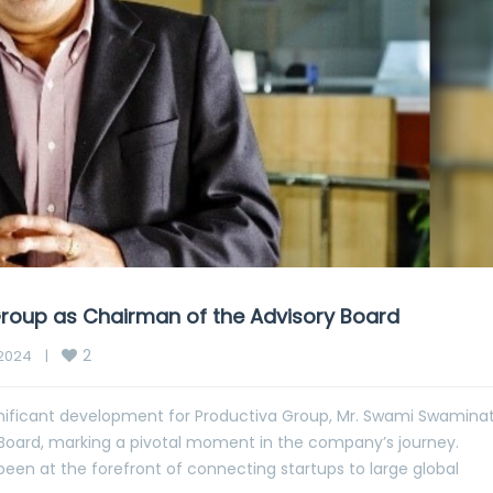
roup as Chairman of the Advisory Board
2
024    
|
gnificant development for Productiva Group, Mr. Swami Swamina
Board, marking a pivotal moment in the company’s journey.
been at the forefront of connecting startups to large global