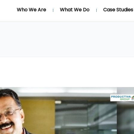
Who We Are
What We Do
Case Studies