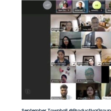
September Townhall @ProductivaGroup