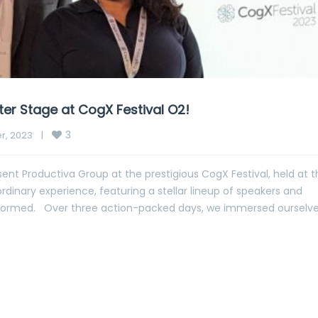
er Stage at CogX Festival O2!
3
, 2023    
|
ent Productiva Group at the prestigious CogX Festival, held at t
rdinary experience, featuring a stellar lineup of speakers and
 informed. Over three action-packed days, we immersed ourselve