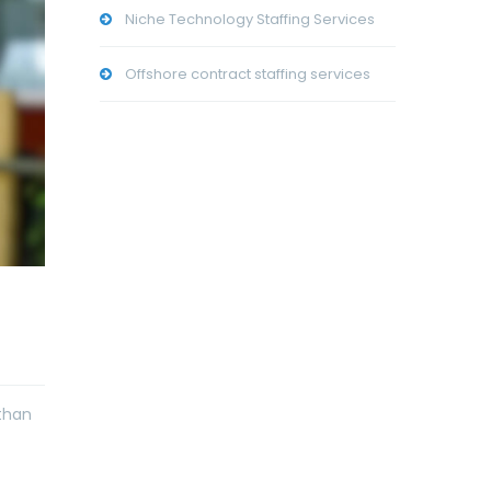
Niche Technology Staffing Services
Offshore contract staffing services
than