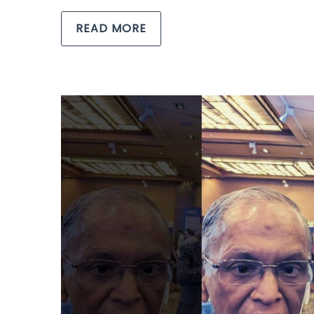
READ MORE