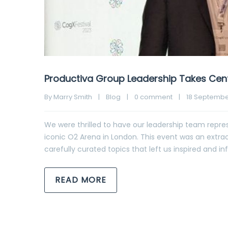
Productiva Group Leadership Takes Cent
By 
Marry Smith
|
Blog
|
0 comment
|
18 September
We were thrilled to have our leadership team repres
iconic O2 Arena in London. This event was an extrao
carefully curated topics that left us inspired and
READ MORE