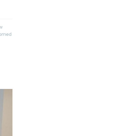
ew
lcomed