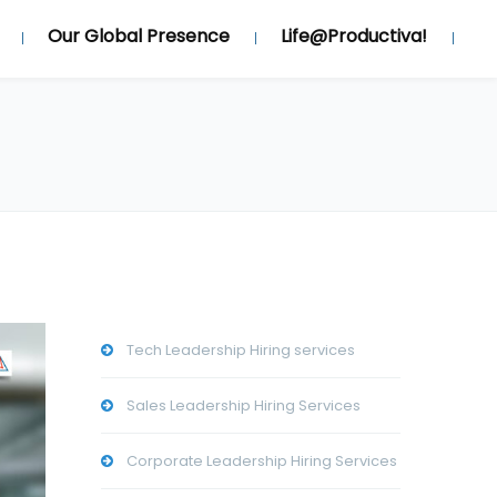
Our Global Presence
Life@Productiva!
Tech Leadership Hiring services
Sales Leadership Hiring Services
Corporate Leadership Hiring Services