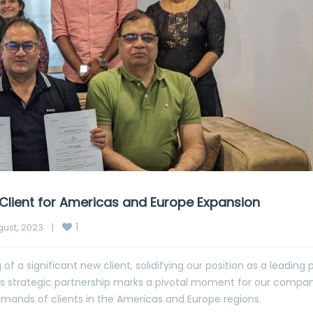
Client for Americas and Europe Expansion
1
ust, 2023    
|
of a significant new client, solidifying our position as a leading 
is strategic partnership marks a pivotal moment for our compan
mands of clients in the Americas and Europe regions.