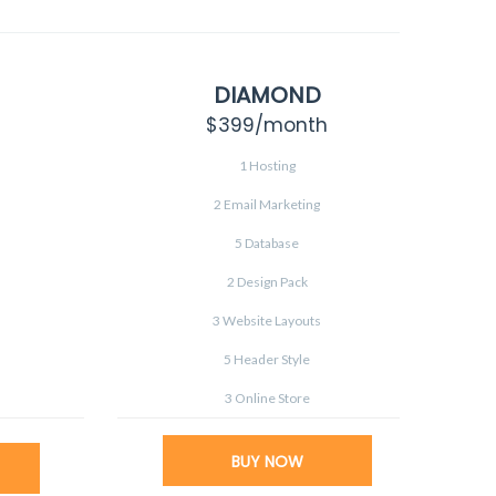
DIAMOND
$399
/month
1 Hosting
2 Email Marketing
5 Database
2 Design Pack
3 Website Layouts
5 Header Style
3 Online Store
BUY NOW