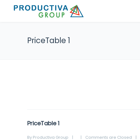
PriceTable 1
PriceTable 1
By 
Productiva Group
|
|
Comments are Closed
|