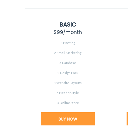
BASIC
$99
/month
1 Hosting
2 Email Marketing
5 Database
2 Design Pack
3 Website Layouts
5 Header Style
3 Online Store
BUY NOW