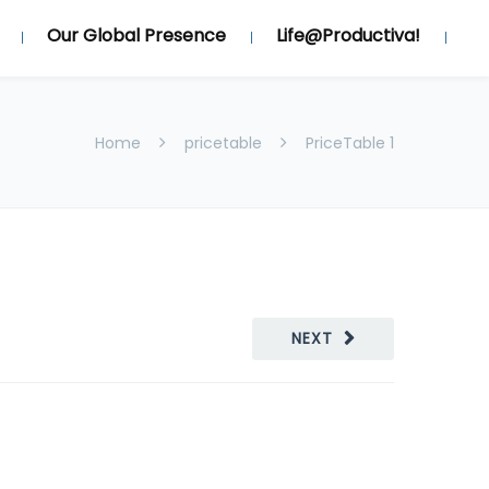
Our Global Presence
Life@Productiva!
Home
pricetable
PriceTable 1
NEXT