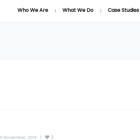
Who We Are
What We Do
Case Studies
0
5 November, 2014    
|