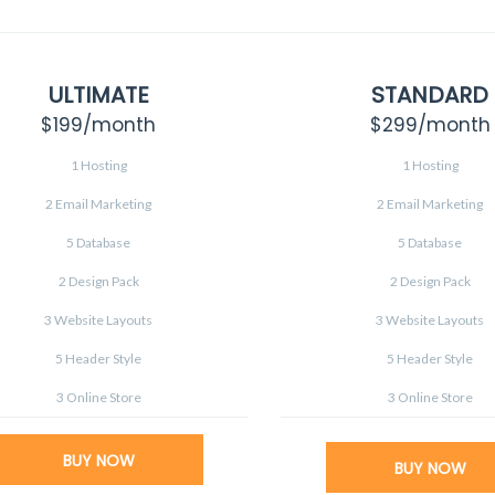
ULTIMATE
STANDARD
$199
/month
$299
/month
1 Hosting
1 Hosting
2 Email Marketing
2 Email Marketing
5 Database
5 Database
2 Design Pack
2 Design Pack
3 Website Layouts
3 Website Layouts
5 Header Style
5 Header Style
3 Online Store
3 Online Store
BUY NOW
BUY NOW